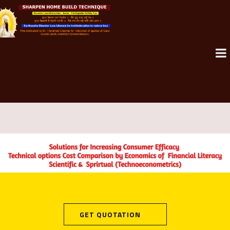
GET QUOTATION