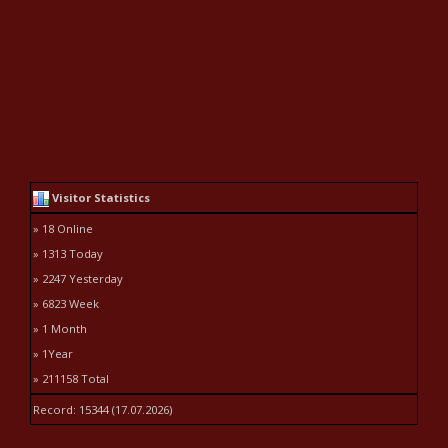
Visitor Statistics
» 18 Online
» 1313 Today
» 2247 Yesterday
» 6823 Week
» 1 Month
» 1Year
» 211158 Total
Record: 15344 (17.07.2026)