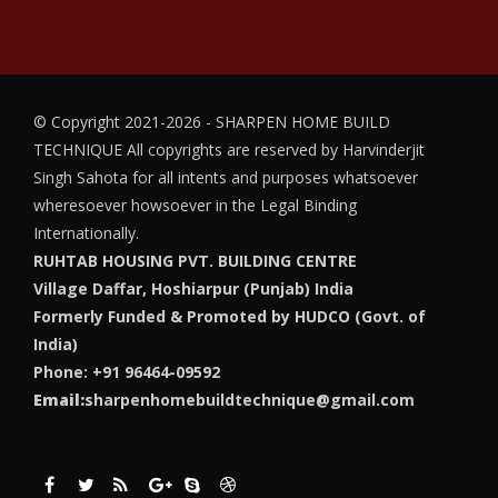
© Copyright 2021-2026 - SHARPEN HOME BUILD
TECHNIQUE
All copyrights are reserved by Harvinderjit
Singh Sahota for all intents and purposes whatsoever
wheresoever howsoever in the Legal Binding
Internationally.
RUHTAB HOUSING PVT. BUILDING CENTRE
Village Daffar, Hoshiarpur (Punjab) India
Formerly Funded & Promoted by HUDCO (Govt. of
India)
Phone: +91 96464-09592
Email:
sharpenhomebuildtechnique@gmail.com