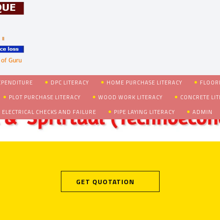
XPENDITURE
DPC LITERACY
HOME PURCHASE LITERACY
FLOORI
PLOT PURCHASE LITERACY
WOOD WORK LITERACY
CONCRETE LI
 ELECTRICAL CHECKS AND FAILURE
PIPE LAYING LITERACY
ADMIN
GET QUOTATION