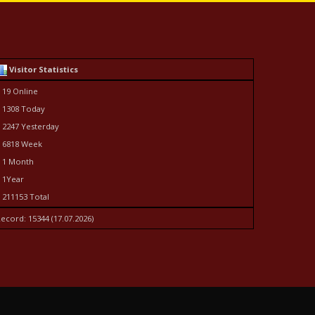
Visitor Statistics
 19 Online
 1308 Today
 2247 Yesterday
 6818 Week
 1 Month
 1Year
 211153 Total
ecord: 15344 (17.07.2026)