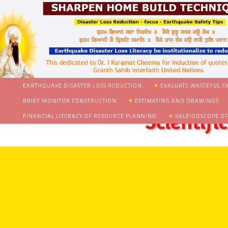
EARTHQUAKE DISASTER LOSS REDUCTION
EVALUATE WASTEFUL E
BRIEF MONITOR CONSTRUCTION
ESTIMATING AND DRAWINGS
FINANCIAL LITERACY OF RESOURCE PLANNING
KALEIDOSCOPE OF