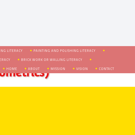
NG LITERACY
PAINTING AND POLISHING LITERACY
TERACY
BRICK WORK OR WALLING LITERACY
HOME
ABOUT
MISSION
VISION
CONTACT